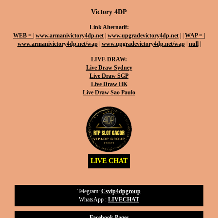
Victory 4DP
Link Alternatif:
WEB =
|
www.armanivictory4dp.net
|
www.upgradevictory4dp.net
|
|
WAP =
|
www.armanivictory4dp.net/wap
|
www.upgradevictory4dp.net/wap
|
null
|
LIVE DRAW:
Live Draw Sydney
Live Draw SGP
Live Draw HK
Live Draw Sao Paulo
LIVE CHAT
Telegram:
Csvip4dpgroup
WhatsApp :
LIVECHAT
Facebook Pages