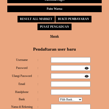
Paito Warna
RESULT ALL MARKET
BUKTI PEMBAYARAN
PUSAT PENGADUAN
Masuk
Pendaftaran user baru
Username
:
Password
:
Ulangi Password
:
Email
:
Handphone
:
Bank
:
Nama di Rekening
: